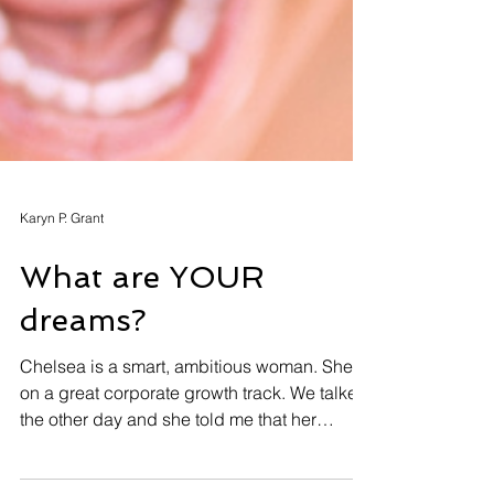
Karyn P. Grant
What are YOUR
dreams?
Chelsea is a smart, ambitious woman. She’s
on a great corporate growth track. We talked
the other day and she told me that her
primary...